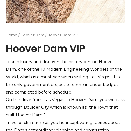
Home
/
Hoover Dam
/ Hoover Dam VIP
Hoover Dam VIP
Tour in luxury and discover the history behind Hoover
Dam, one of the 10 Modern Engineering Wonders of the
World, which is a must-see when visiting Las Vegas. It is
the only government project to come in under budget
and completed before schedule.
On the drive from Las Vegas to Hoover Dam, you will pass
through Boulder City which is known as “the Town that
built Hoover Dam.”
Travel back in time as you hear captivating stories about
the Dam’s extraordinary planning and construction.