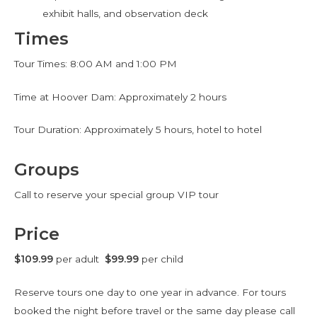
exhibit halls, and observation deck
Times
Tour Times: 8:00 AM and 1:00 PM
Time at Hoover Dam: Approximately 2 hours
Tour Duration: Approximately 5 hours, hotel to hotel
Groups
Call to reserve your special group VIP tour
Price
$109.99
per adult
$99.99
per child
Reserve tours one day to one year in advance. For tours
booked the night before travel or the same day please call