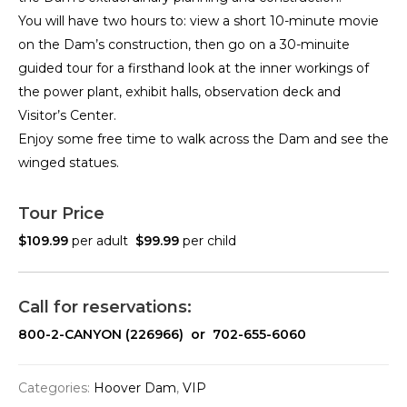
You will have two hours to: view a short 10-minute movie
on the Dam’s construction, then go on a 30-minuite
guided tour for a firsthand look at the inner workings of
the power plant, exhibit halls, observation deck and
Visitor’s Center.
Enjoy some free time to walk across the Dam and see the
winged statues.
Tour Price
$109.99
per adult
$99.99
per child
Call for reservations:
800-2-CANYON (226966) or 702-655-6060
Categories:
Hoover Dam
,
VIP