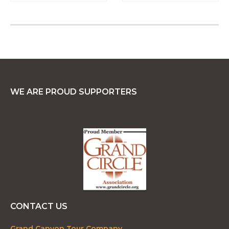
WE ARE PROUD SUPPORTERS
CONTACT US
Grand Canyon Tour Company