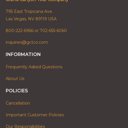
795 East Tropicana Ave.
Las Vegas, NV 89119 USA
800-222-6966 or 702-655-6060
inquiries@gctco.com
INFORMATION
Frequently Asked Questions
About Us
POLICIES
Cancellation
Important Customer Policies
Our Responsibilities