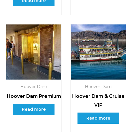
Read more
Hoover Dam
Hoover Dam
Hoover Dam Premium
Hoover Dam & Cruise
VIP
Read more
Read more