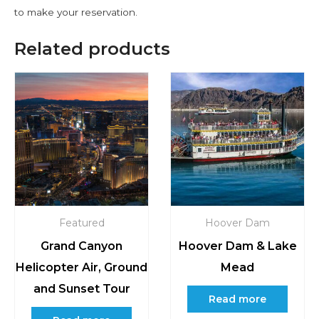
to make your reservation.
Related products
Featured
Hoover Dam
Grand Canyon
Hoover Dam & Lake
Helicopter Air, Ground
Mead
and Sunset Tour
Read more