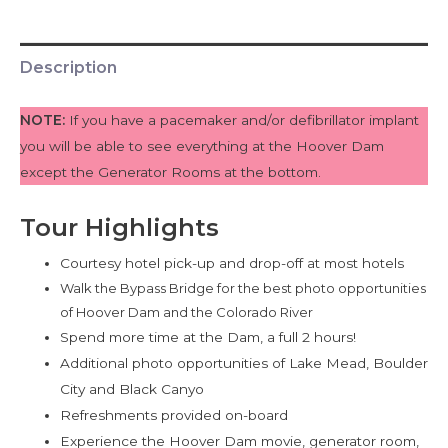
Description
NOTE:
If you have a pacemaker and/or defibrillator implant
you will be able to see everything at the Hoover Dam
except the Generator Rooms at the bottom.
Tour Highlights
Courtesy hotel pick-up and drop-off at most hotels
Walk the Bypass Bridge for the best photo opportunities
of Hoover Dam and the Colorado River
Spend more time at the Dam, a full 2 hours!
Additional photo opportunities of Lake Mead, Boulder
City and Black Canyo
Refreshments provided on-board
Experience the Hoover Dam movie, generator room,