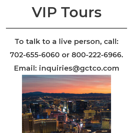
VIP Tours
To talk to a live person, call:
702-655-6060
or
800-222-6966
.
Email:
inquiries@gctco.com