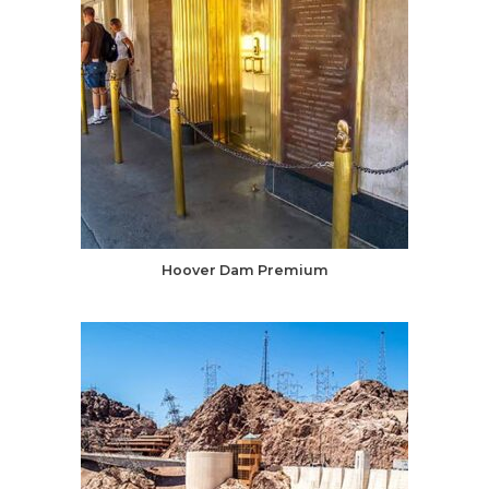
Hoover Dam Premium