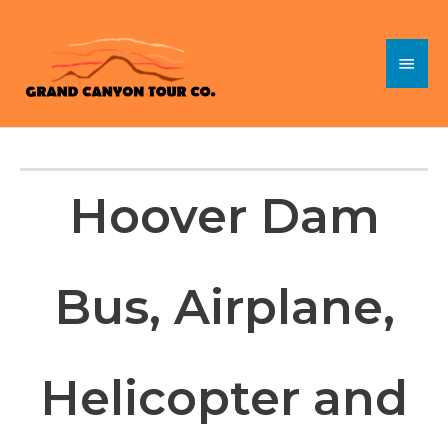
Skip
to
Main
content
Menu
Hoover Dam
Bus, Airplane,
Helicopter and