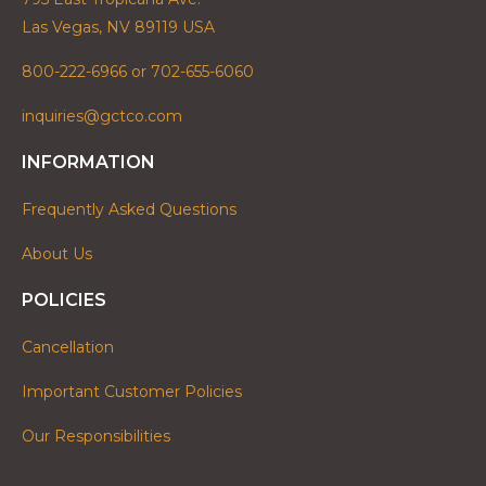
Las Vegas, NV 89119 USA
800-222-6966 or 702-655-6060
inquiries@gctco.com
INFORMATION
Frequently Asked Questions
About Us
POLICIES
Cancellation
Important Customer Policies
Our Responsibilities