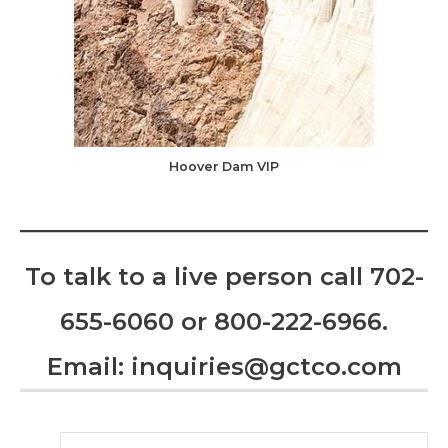
Hoover Dam VIP
To talk to a live person call
702-
655-6060
or
800-222-6966
.
Email:
inquiries@gctco.com