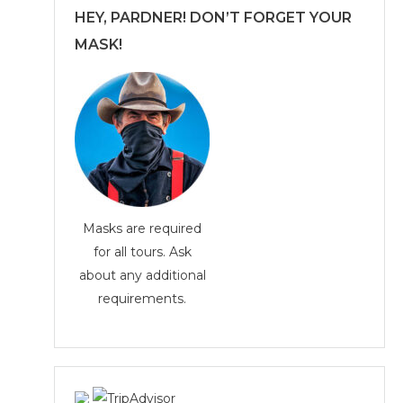
HEY, PARDNER! DON’T FORGET YOUR
MASK!
Masks are required
for all tours. Ask
about any additional
requirements.