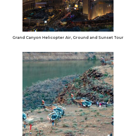
Grand Canyon Helicopter Air, Ground and Sunset Tour