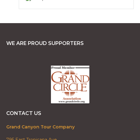
WE ARE PROUD SUPPORTERS
CONTACT US
Grand Canyon Tour Company
795 East Tropicana Ave.