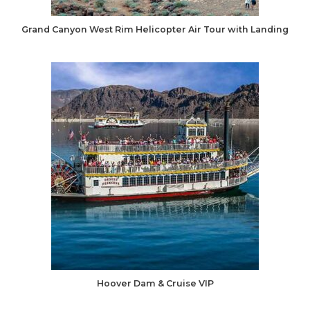
Grand Canyon West Rim Helicopter Air Tour with Landing
Hoover Dam & Cruise VIP