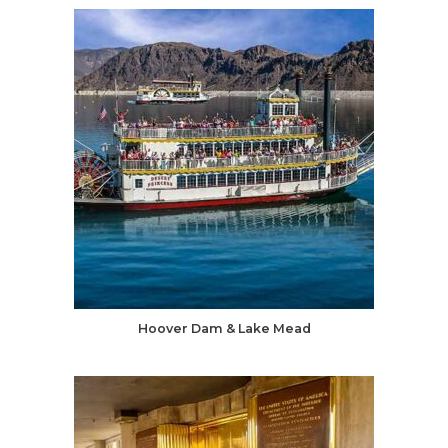
Hoover Dam & Lake Mead