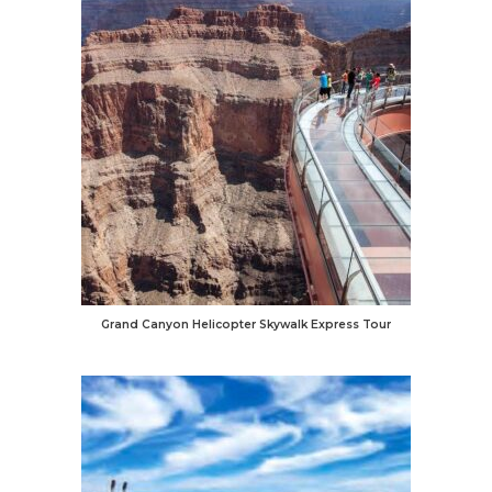
Grand Canyon Helicopter Skywalk Express Tour