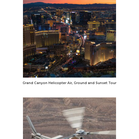
Grand Canyon Helicopter Air, Ground and Sunset Tour