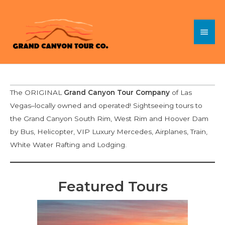
Skip
to
Main
content
Menu
The ORIGINAL
Grand Canyon Tour Company
of Las
Vegas–locally owned and operated! Sightseeing tours to
the Grand Canyon South Rim, West Rim and Hoover Dam
by Bus, Helicopter, VIP Luxury Mercedes, Airplanes, Train,
White Water Rafting and Lodging.
Featured Tours