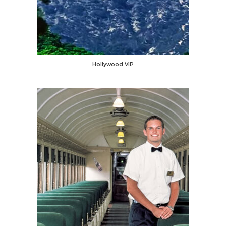
Hollywood VIP