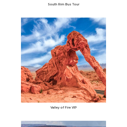
South Rim Bus Tour
Valley of Fire VIP