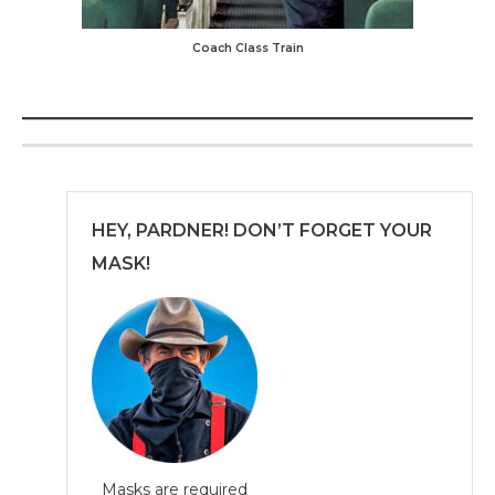
Coach Class Train
HEY, PARDNER! DON’T FORGET YOUR
MASK!
Masks are required