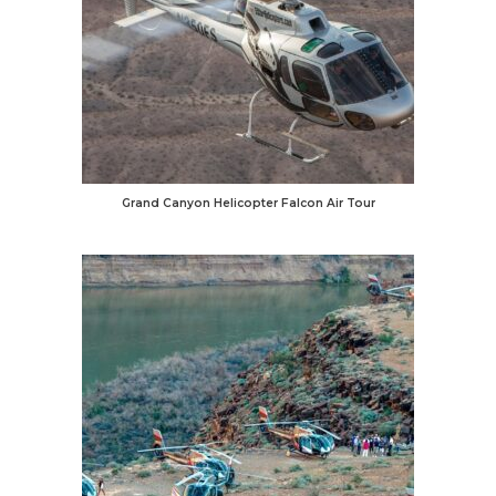
Grand Canyon Helicopter Falcon Air Tour