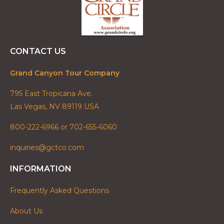
CONTACT US
Grand Canyon Tour Company
795 East Tropicana Ave.
Las Vegas, NV 89119 USA
800-222-6966 or 702-655-6060
inquiries@gctco.com
INFORMATION
Frequently Asked Questions
About Us