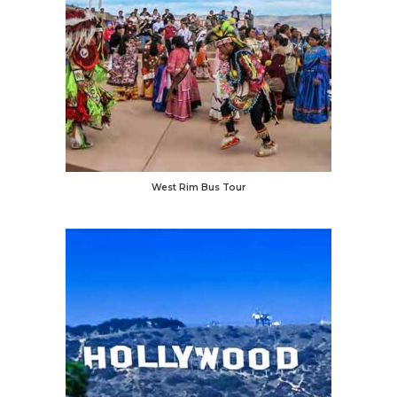
West Rim Bus Tour