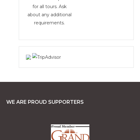
for all tours. Ask
about any additional
requirements.
WE ARE PROUD SUPPORTERS