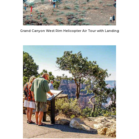
Grand Canyon West Rim Helicopter Air Tour with Landing