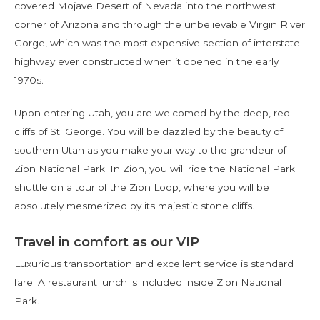
covered Mojave Desert of Nevada into the northwest
corner of Arizona and through the unbelievable Virgin River
Gorge, which was the most expensive section of interstate
highway ever constructed when it opened in the early
1970s.
Upon entering Utah, you are welcomed by the deep, red
cliffs of St. George. You will be dazzled by the beauty of
southern Utah as you make your way to the grandeur of
Zion National Park. In Zion, you will ride the National Park
shuttle on a tour of the Zion Loop, where you will be
absolutely mesmerized by its majestic stone cliffs.
Travel in comfort as our VIP
Luxurious transportation and excellent service is standard
fare. A restaurant lunch is included inside Zion National
Park.