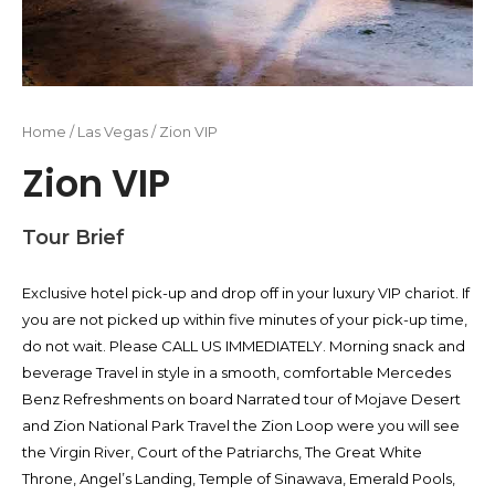
Home
/
Las Vegas
/ Zion VIP
Zion VIP
Tour Brief
Exclusive hotel pick-up and drop off in your luxury VIP chariot. If
you are not picked up within five minutes of your pick-up time,
do not wait. Please CALL US IMMEDIATELY. Morning snack and
beverage Travel in style in a smooth, comfortable Mercedes
Benz Refreshments on board Narrated tour of Mojave Desert
and Zion National Park Travel the Zion Loop were you will see
the Virgin River, Court of the Patriarchs, The Great White
Throne, Angel’s Landing, Temple of Sinawava, Emerald Pools,