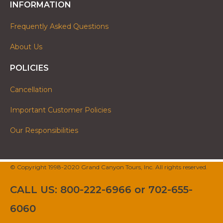
INFORMATION
Frequently Asked Questions
About Us
POLICIES
Cancellation
Important Customer Policies
Our Responsibilities
© Copyright 1998-2020 Grand Canyon Tours, Inc. All rights reserved.
CALL US: 800-222-6966 or 702-655-
6060