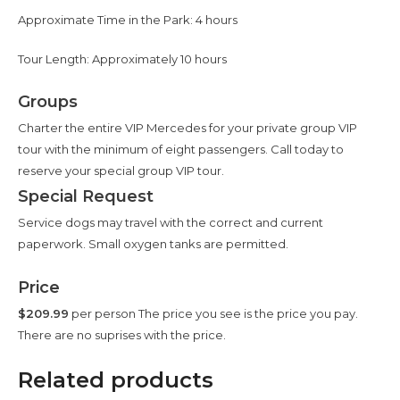
Approximate Time in the Park: 4 hours
Tour Length: Approximately 10 hours
Groups
Charter the entire VIP Mercedes for your private group VIP
tour with the minimum of eight passengers. Call today to
reserve your special group VIP tour.
Special Request
Service dogs may travel with the correct and current
paperwork. Small oxygen tanks are permitted.
Price
$209.99
per person The price you see is the price you pay.
There are no suprises with the price.
Related products