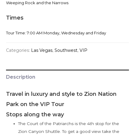
Weeping Rock and the Narrows
Times
Tour Time: 7:00 AM Monday, Wednesday and Friday
Categories:
Las Vegas
,
Southwest
,
VIP
Description
Travel in luxury and style to Zion Nation
Park on the VIP Tour
Stops along the way
The Court of the Patriarchs is the 4th stop for the
Zion Canyon Shuttle. To get a good view take the