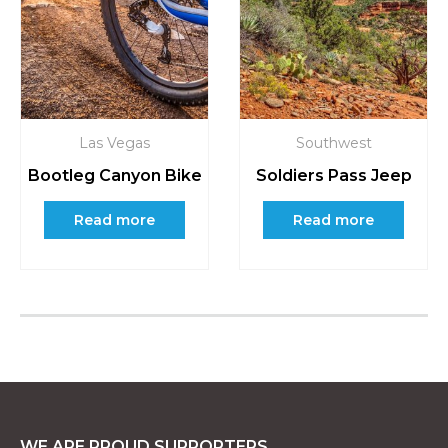
Las Vegas
Southwest
Bootleg Canyon Bike
Soldiers Pass Jeep
Read more
Read more
WE ARE PROUD SUPPORTERS