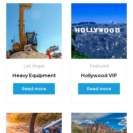
Las Vegas
Featured
Heavy Equipment
Hollywood VIP
Read more
Read more