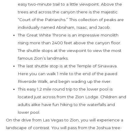
easy two-minute trail to a little viewpoint. Above the
trees and across the canyon there is the majestic
“Court of the Patriarchs.” This collection of peaks are
individually named Abraham, Isaac, and Jacob.
The Great White Throne is an impressive monolith
rising more than 2400 feet above the canyon floor.
The shuttle stops at the viewpoint to view the most
famous Zion’s landmarks.
The last shuttle stop is at the Temple of Sinawava.
Here you can walk 1 mile to the end of the paved
Riverside Walk, and begin wading up the river.
This easy 1.2 mile round trip to the lower pool is
located just across from the Zion Lodge. Children and
adults alike have fun hiking to the waterfalls and
lower pool.
On the drive from Las Vegas to Zion, you will experience a
landscape of contrast. You will pass from the Joshua tree-