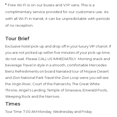
*
Free Wi-Fi is on our buses and VIP vans. This is a
complimentary service provided for our customers use. As
with all Wi-Fi in transit, it can be unpredictable with periods
of no reception.
Tour Brief
Exclusive hotel pick-up and drop off in your luxury VIP chariot. If
you are not picked up within five minutes of your pick-up time,
do not wait. Please CALL US IMMEDIATELY. Morning snack and
beverage Travel in style in a smooth, comfortable Mercedes
Benz Refreshments on board Narrated tour of Mojave Desert
and Zion National Park Travel the Zion Loop were you will see
the Virgin River, Court of the Patriarchs, The Great White
Throne, Angel’s Landing, Temple of Sinawava, Emerald Pools,
Weeping Rock and the Narrows
Times
Tour Time: 7:00 AM Monday, Wednesday and Friday