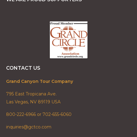
CONTACT US
Grand Canyon Tour Company
795 East Tropicana Ave.
Las Vegas, NV 89119 USA
800-222-6966 or 702-655-6060
inquiries@gctco.com