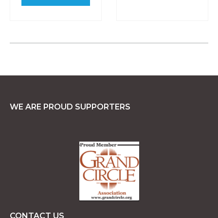
WE ARE PROUD SUPPORTERS
CONTACT US