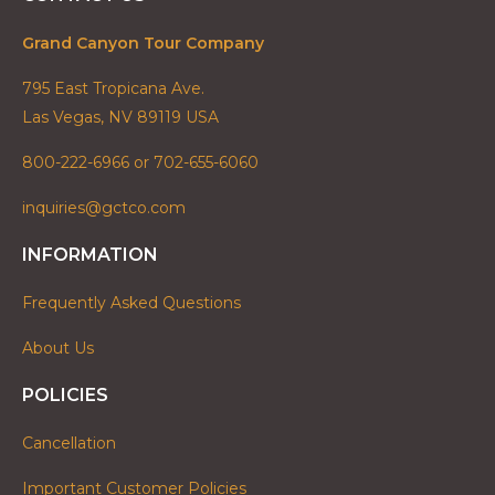
Grand Canyon Tour Company
795 East Tropicana Ave.
Las Vegas, NV 89119 USA
800-222-6966 or 702-655-6060
inquiries@gctco.com
INFORMATION
Frequently Asked Questions
About Us
POLICIES
Cancellation
Important Customer Policies