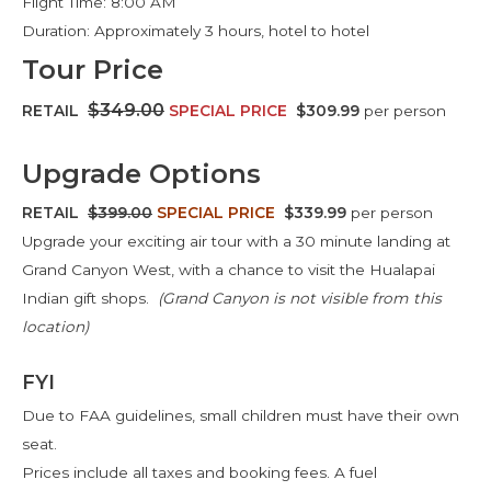
Flight Time: 8:00 AM
Duration: Approximately 3 hours, hotel to hotel
Tour Price
$349.00
RETAIL
SPECIAL PRICE
$309.99
per person
Upgrade Options
RETAIL
$399.00
SPECIAL PRICE
$339.99
per person
Upgrade your exciting air tour with a 30 minute landing at
Grand Canyon West, with a chance to visit the Hualapai
Indian gift shops.
(Grand Canyon is not visible from this
location)
FYI
Due to FAA guidelines, small children must have their own
seat.
Prices include all taxes and booking fees. A fuel