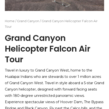
Home
/
Grand Canyon
/ Grand Canyon Helicopter Falcon Air
Tour
Grand Canyon
Helicopter Falcon Air
Tour
Travel in luxury to Grand Canyon West, home to the
Hualapai Indians who are stewards to over 1 million acres
of Grand Canyon West. Travel in style aboard a 5-star Grand
Canyon helicopter, designed with forward facing seats
with 180-degree unrestricted panoramic views.
Experience spectacular views of Hoover Dam, The Bypass
Bridge and Black Canyon. Fly past the Calico hills, and the