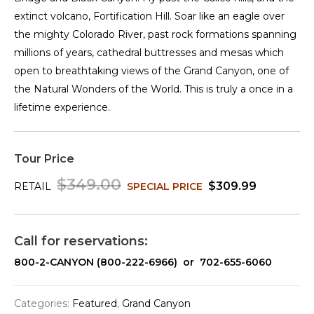
extinct volcano, Fortification Hill. Soar like an eagle over
the mighty Colorado River, past rock formations spanning
millions of years, cathedral buttresses and mesas which
open to breathtaking views of the Grand Canyon, one of
the Natural Wonders of the World. This is truly a once in a
lifetime experience.
Tour Price
$349.00
$309.99
RETAIL
SPECIAL PRICE
Call for reservations:
800-2-CANYON (800-222-6966) or 702-655-6060
Categories:
Featured
,
Grand Canyon