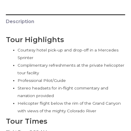
Description
Tour Highlights
Courtesy hotel pick-up and drop-off in a Mercedes
Sprinter
Complimentary refreshments at the private helicopter
tour facility
Professional Pilot/Guide
Stereo headsets for in-flight commentary and
narration provided
Helicopter flight below the rim of the Grand Canyon
with views of the mighty Colorado River
Tour Times