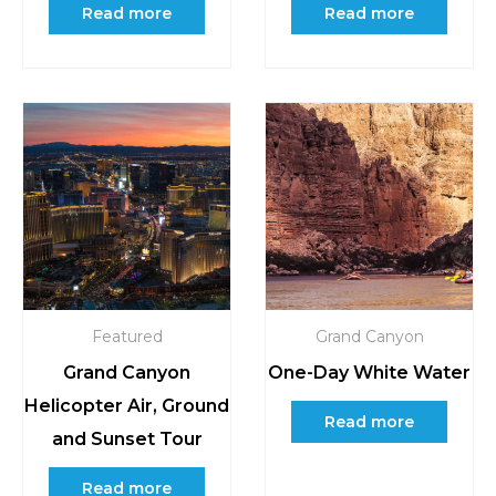
Read more
Read more
Featured
Grand Canyon
Grand Canyon
One-Day White Water
Helicopter Air, Ground
Read more
and Sunset Tour
Read more