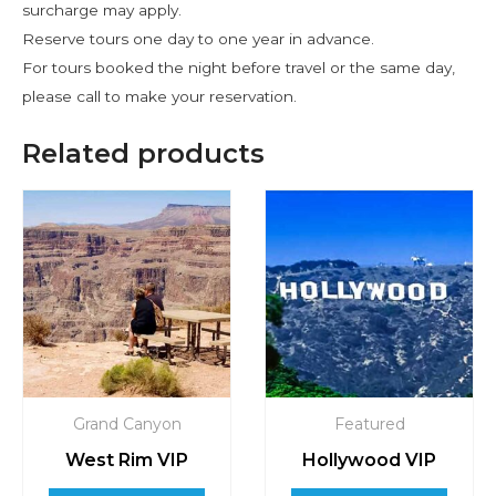
surcharge may apply.
Reserve tours one day to one year in advance.
For tours booked the night before travel or the same day,
please call to make your reservation.
Related products
Grand Canyon
Featured
West Rim VIP
Hollywood VIP