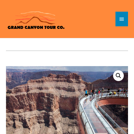
Skip
to
Main
content
Menu