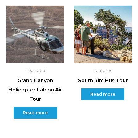
Featured
Featured
Grand Canyon
South Rim Bus Tour
Helicopter Falcon Air
Read more
Tour
Read more