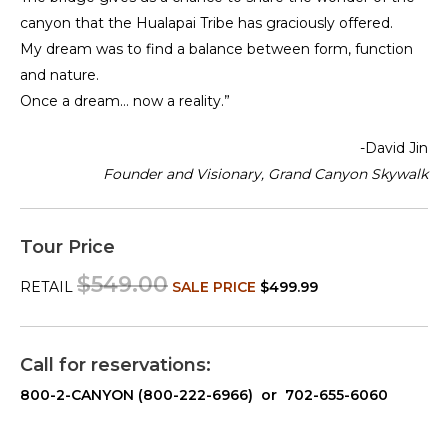
canyon that the Hualapai Tribe has graciously offered.
My dream was to find a balance between form, function
and nature.
Once a dream… now a reality.”
-David Jin
Founder and Visionary, Grand Canyon Skywalk
Tour Price
$549.00
RETAIL
SALE PRICE
$499.99
Call for reservations:
800-2-CANYON (800-222-6966) or 702-655-6060