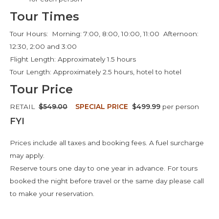
Tour Times
Tour Hours: Morning: 7:00, 8:00, 10:00, 11:00 Afternoon:
12:30, 2:00 and 3:00
Flight Length: Approximately 1.5 hours
Tour Length: Approximately 2.5 hours, hotel to hotel
Tour Price
RETAIL
$549.00
SPECIAL PRICE
$499.99
per person
FYI
Prices include all taxes and booking fees. A fuel surcharge
may apply.
Reserve tours one day to one year in advance. For tours
booked the night before travel or the same day please call
to make your reservation.