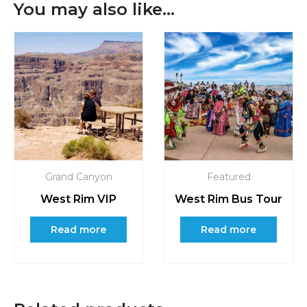
You may also like…
Grand Canyon
Featured
West Rim VIP
West Rim Bus Tour
Read more
Read more